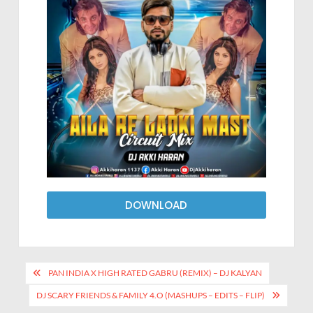
DOWNLOAD
PAN INDIA X HIGH RATED GABRU (REMIX) – DJ KALYAN
DJ SCARY FRIENDS & FAMILY 4.O (MASHUPS – EDITS – FLIP)