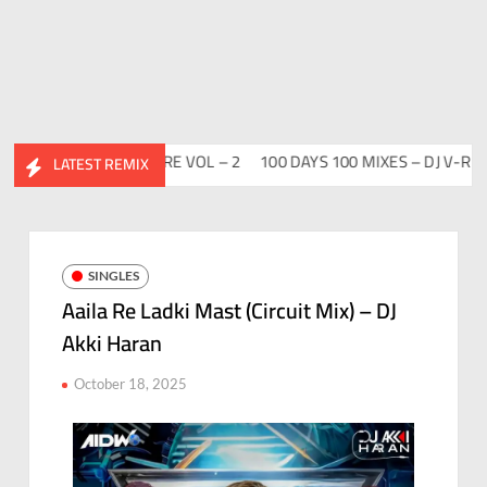
HIDESI FLIP CLUTURE VOL – 2
100 DAYS 100 MIXES – DJ V-REN
LATEST REMIX
SINGLES
Aaila Re Ladki Mast (Circuit Mix) – DJ
Akki Haran
October 18, 2025