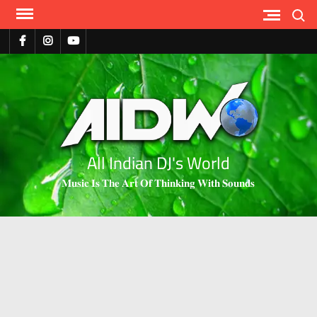
Search
All Indian DJ's World
𝐌𝐮𝐬𝐢𝐜 𝐈𝐬 𝐓𝐡𝐞 𝐀𝐫𝐭 𝐎𝐟 𝐓𝐡𝐢𝐧𝐤𝐢𝐧𝐠 𝐖𝐢𝐭𝐡 𝐒𝐨𝐮𝐧𝐝𝐬