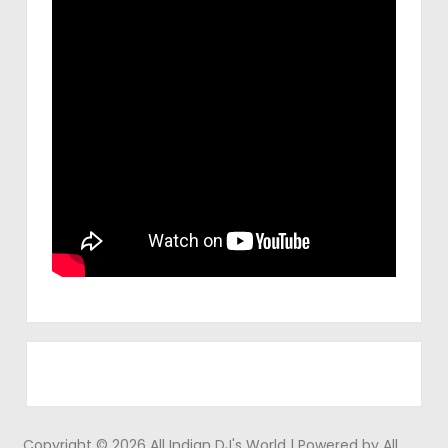
Copyright © 2026 All Indian DJ's World | Powered by All