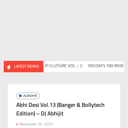
Vol. 2
ABHIDESI FLIP CLUTURE VOL – 2
100 DAYS 100 MIXES – D
LATEST REMIX
ALBUMS
Abhi Desi Vol.13 (Banger & Bollytech
Edition) – DJ Abhijit
November 16, 2025