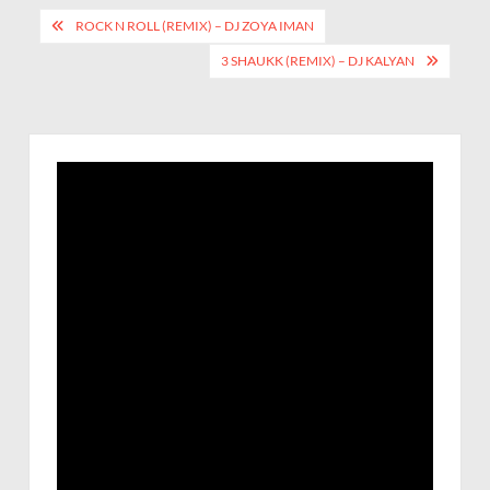
ROCK N ROLL (REMIX) – DJ ZOYA IMAN
3 SHAUKK (REMIX) – DJ KALYAN