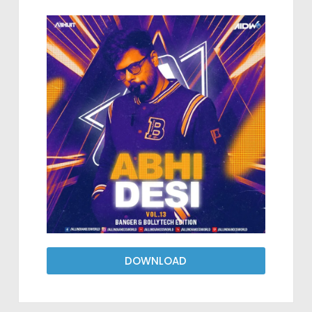
DOWNLOAD