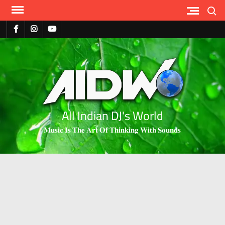
Search
All Indian DJ's World
𝐌𝐮𝐬𝐢𝐜 𝐈𝐬 𝐓𝐡𝐞 𝐀𝐫𝐭 𝐎𝐟 𝐓𝐡𝐢𝐧𝐤𝐢𝐧𝐠 𝐖𝐢𝐭𝐡 𝐒𝐨𝐮𝐧𝐝𝐬