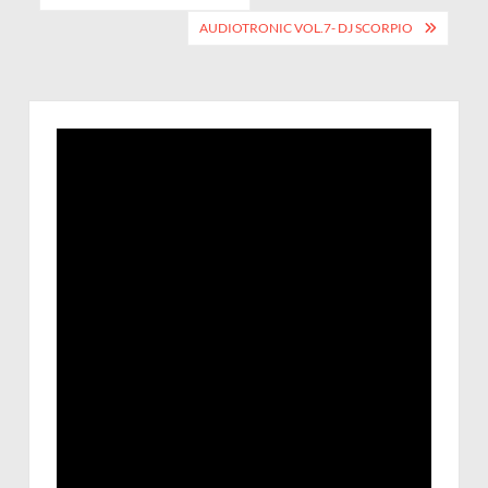
AUDIOTRONIC VOL.7- DJ SCORPIO