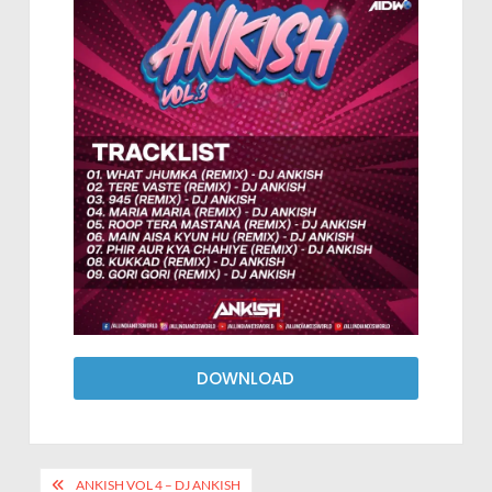
DOWNLOAD
ANKISH VOL 4 – DJ ANKISH