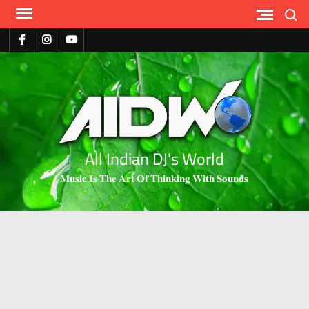
Search
All Indian DJ's World
𝐌𝐮𝐬𝐢𝐜 𝐈𝐬 𝐓𝐡𝐞 𝐀𝐫𝐭 𝐎𝐟 𝐓𝐡𝐢𝐧𝐤𝐢𝐧𝐠 𝐖𝐢𝐭𝐡 𝐒𝐨𝐮𝐧𝐝𝐬