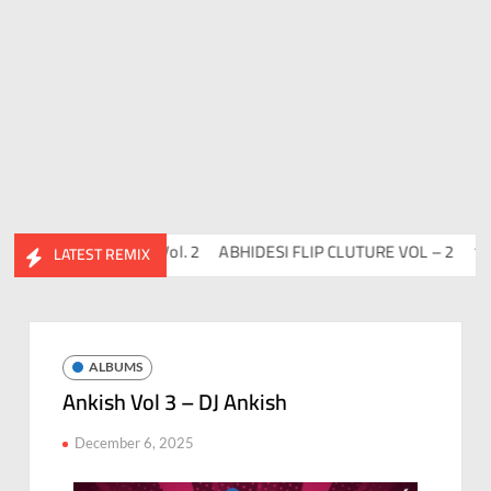
co
Flips™ Project Vol. 2
ABHIDESI FLIP CLUTURE VOL – 2
100 D
LATEST REMIX
ALBUMS
Ankish Vol 3 – DJ Ankish
December 6, 2025