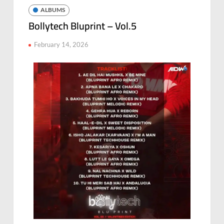
ALBUMS
Bollytech Bluprint – Vol.5
February 14, 2026