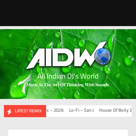
All Indian DJ's World
𝐌𝐮𝐬𝐢𝐜 𝐈𝐬 𝐓𝐡𝐞 𝐀𝐫𝐭 𝐎𝐟 𝐓𝐡𝐢𝐧𝐤𝐢𝐧𝐠 𝐖𝐢𝐭𝐡 𝐒𝐨𝐮𝐧𝐝𝐬
Mashups & Remixes – 2026
Lo-Fi – San J
House Of Bolly 2 – San
LATEST REMIX