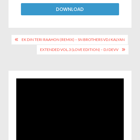
DOWNLOAD
EK DIN TERI RAAHON (REMIX) – SN BROTHERS VDJ KALYAN
EXTENDED VOL.3 (LOVE EDITION) – DJ DEVV