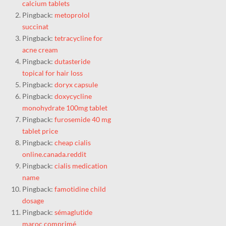
calcium tablets
Pingback:
metoprolol
succinat
Pingback:
tetracycline for
acne cream
Pingback:
dutasteride
topical for hair loss
Pingback:
doryx capsule
Pingback:
doxycycline
monohydrate 100mg tablet
Pingback:
furosemide 40 mg
tablet price
Pingback:
cheap cialis
online.canada.reddit
Pingback:
cialis medication
name
Pingback:
famotidine child
dosage
Pingback:
sémaglutide
maroc comprimé