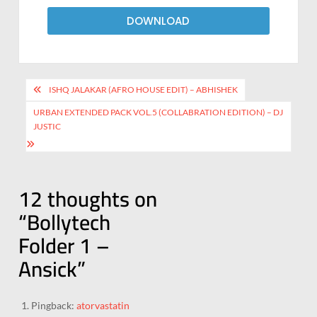
DOWNLOAD
ISHQ JALAKAR (AFRO HOUSE EDIT) – ABHISHEK
URBAN EXTENDED PACK VOL.5 (COLLABRATION EDITION) – DJ
JUSTIC
12 thoughts on
“
Bollytech
Folder 1 –
Ansick
”
Pingback:
atorvastatin