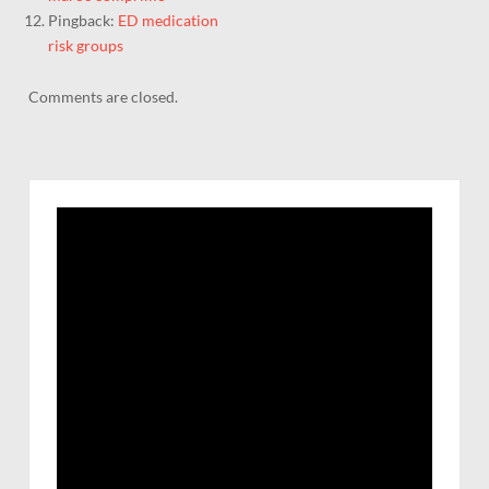
Pingback:
ED medication
risk groups
Comments are closed.