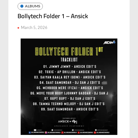
ALBUMS
Bollytech Folder 1 – Ansick
March 5, 2026