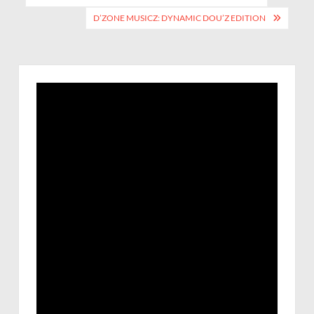
D’ZONE MUSICZ: DYNAMIC DOU’Z EDITION