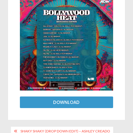
DOWNLOAD
SHAKY SHAKY (DROP DOWN EDIT) – ASHLEY CREADO