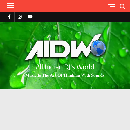
Search
All Indian DJ's World
𝐌𝐮𝐬𝐢𝐜 𝐈𝐬 𝐓𝐡𝐞 𝐀𝐫𝐭 𝐎𝐟 𝐓𝐡𝐢𝐧𝐤𝐢𝐧𝐠 𝐖𝐢𝐭𝐡 𝐒𝐨𝐮𝐧𝐝𝐬