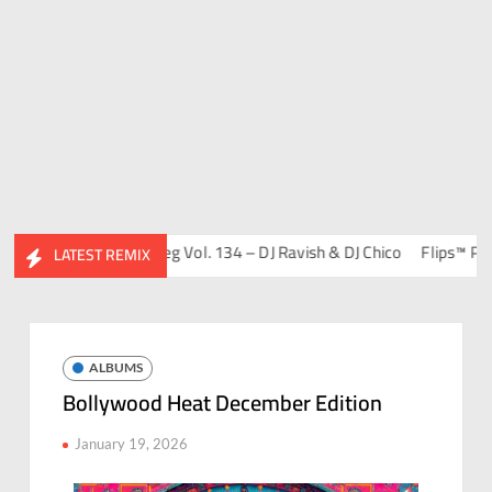
ends Album)
Bootleg Vol. 134 – DJ Ravish & DJ Chico
Flips™ Project
LATEST REMIX
ALBUMS
Bollywood Heat December Edition
January 19, 2026