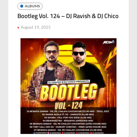
ALBUMS
Bootleg Vol. 124 – DJ Ravish & DJ Chico
August 19, 2025