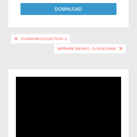
DOWNLOAD
DJ ANKISH COLLECTION -1
SAPPHIRE (REMIX) – DJ VOLCANIK