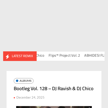
134 – DJ Ravish & DJ Chico
Flips™ Project Vol. 2
ABHIDESI FLIP CL
LATEST REMIX
ALBUMS
Bootleg Vol. 128 – DJ Ravish & DJ Chico
December 24, 2025