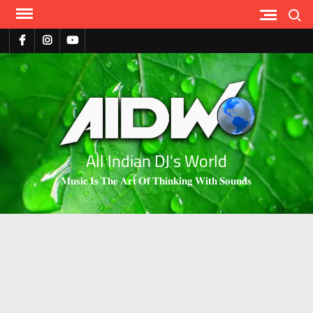
Search
All Indian DJ's World
𝐌𝐮𝐬𝐢𝐜 𝐈𝐬 𝐓𝐡𝐞 𝐀𝐫𝐭 𝐎𝐟 𝐓𝐡𝐢𝐧𝐤𝐢𝐧𝐠 𝐖𝐢𝐭𝐡 𝐒𝐨𝐮𝐧𝐝𝐬