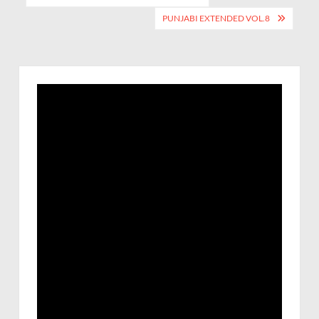
PUNJABI EXTENDED VOL.8