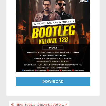
DOWNLOAD
BEAT IT VOL.1 – DEEJAY K & VDJ DILLIP