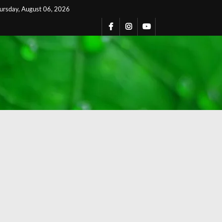
ursday, August 06, 2026