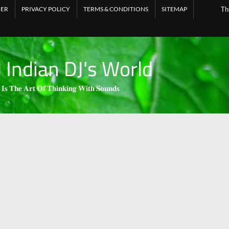
MER
PRIVACY POLICY
TERMS & CONDITIONS
SITEMAP
Th
l Indian DJ's World
 𝐈𝐬 𝐓𝐡𝐞 𝐀𝐫𝐭 𝐎𝐟 𝐓𝐡𝐢𝐧𝐤𝐢𝐧𝐠 𝐖𝐢𝐭𝐡 𝐒𝐨𝐮𝐧𝐝𝐬