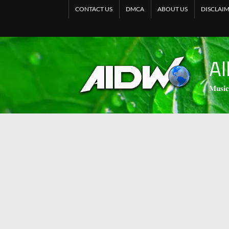
CONTACT US
DMCA
ABOUT US
DISCLAI
Al
𝐌𝐮𝐬𝐢𝐜