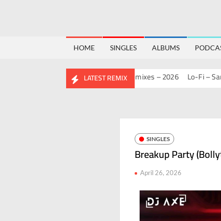
HOME
SINGLES
ALBUMS
PODCA
 MASHUP PACK 2.0
Mashups & Remixes – 2026
Lo-Fi – San J
H
LATEST REMIX
SINGLES
Breakup Party (Bolly
April 26, 2026