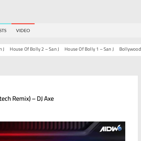
STS
VIDEO
ouse Of Bolly 2 – San J
House Of Bolly 1 – San J
Bollywood Progre
tech Remix) – DJ Axe