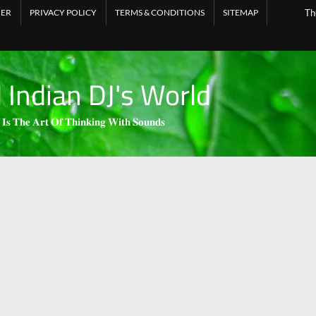
MER
PRIVACY POLICY
TERMS & CONDITIONS
SITEMAP
Th
l Indian DJ's World
 𝐈𝐬 𝐓𝐡𝐞 𝐀𝐫𝐭 𝐎𝐟 𝐓𝐡𝐢𝐧𝐤𝐢𝐧𝐠 𝐖𝐢𝐭𝐡 𝐒𝐨𝐮𝐧𝐝𝐬