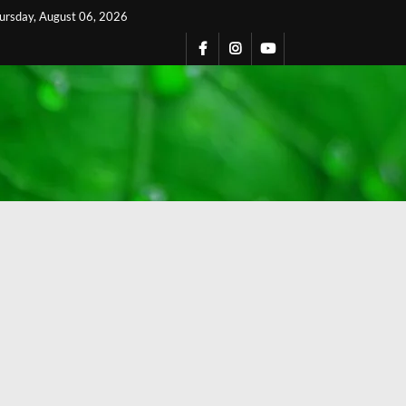
ursday, August 06, 2026