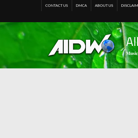
CONTACT US
DMCA
ABOUT US
DISCLAI
Al
𝐌𝐮𝐬𝐢𝐜