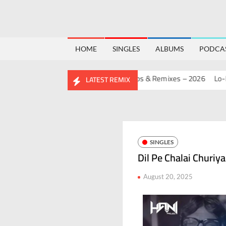
HOME
SINGLES
ALBUMS
PODCA
THDAY MASHUP PACK 2.0
Mashups & Remixes – 2026
Lo-Fi – Sa
LATEST REMIX
SINGLES
Dil Pe Chalai Churiya
August 20, 2025