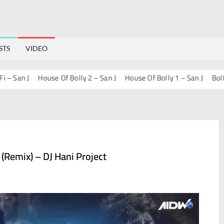
STS
VIDEO
n J
House Of Bolly 2 – San J
House Of Bolly 1 – San J
Bollywood
 (Remix) – DJ Hani Project