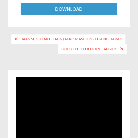
DOWNLOAD
JAAN SE GUZARTE HAIN (AFRO MASHUP) – DJ AKKI HARAN
BOLLYTECH FOLDER 5 – ANSICK