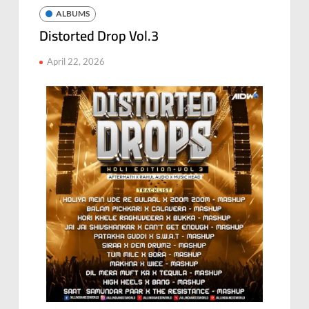
ALBUMS
Distorted Drop Vol.3
April 22, 2026