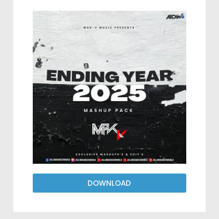
DOWNLOAD