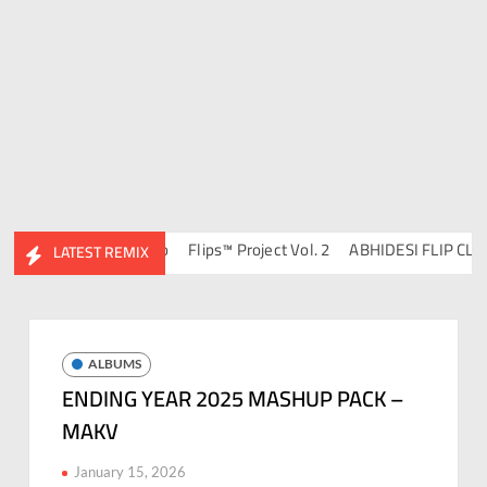
 DJ Ravish & DJ Chico
Flips™ Project Vol. 2
ABHIDESI FLIP CLUTUR
LATEST REMIX
ALBUMS
ENDING YEAR 2025 MASHUP PACK –
MAKV
January 15, 2026