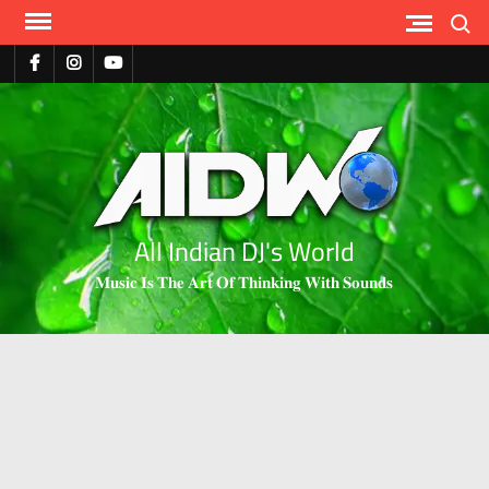
Search
All Indian DJ's World
𝐌𝐮𝐬𝐢𝐜 𝐈𝐬 𝐓𝐡𝐞 𝐀𝐫𝐭 𝐎𝐟 𝐓𝐡𝐢𝐧𝐤𝐢𝐧𝐠 𝐖𝐢𝐭𝐡 𝐒𝐨𝐮𝐧𝐝𝐬