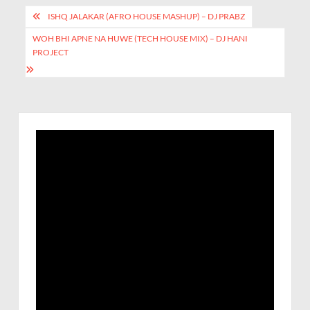
ISHQ JALAKAR (AFRO HOUSE MASHUP) – DJ PRABZ
WOH BHI APNE NA HUWE (TECH HOUSE MIX) – DJ HANI
PROJECT