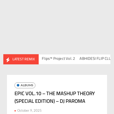
DJ Ravish & DJ Chico
Flips™ Project Vol. 2
ABHIDESI FLIP CLUTURE
LATEST REMIX
ALBUMS
EPIC VOL.10 – THE MASHUP THEORY
(SPECIAL EDITION) – DJ PAROMA
October 9, 2025