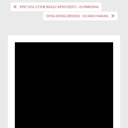
EPIC VOL.9 (THE BOLLY AFRO EDIT) – DJ PAROMA
DING DONG (REMIX) – DJ AKKI HARAN