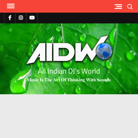
Search
All Indian DJ's World
𝐌𝐮𝐬𝐢𝐜 𝐈𝐬 𝐓𝐡𝐞 𝐀𝐫𝐭 𝐎𝐟 𝐓𝐡𝐢𝐧𝐤𝐢𝐧𝐠 𝐖𝐢𝐭𝐡 𝐒𝐨𝐮𝐧𝐝𝐬