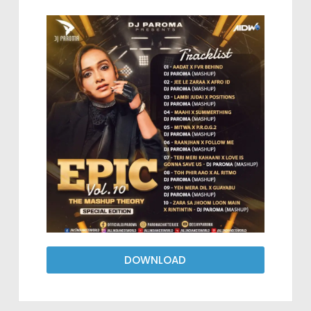
DOWNLOAD