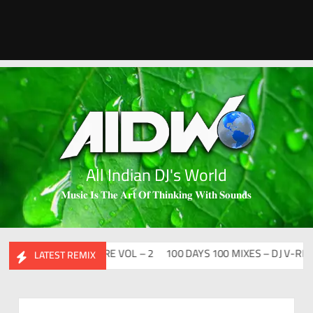
All Indian DJ's World
𝐌𝐮𝐬𝐢𝐜 𝐈𝐬 𝐓𝐡𝐞 𝐀𝐫𝐭 𝐎𝐟 𝐓𝐡𝐢𝐧𝐤𝐢𝐧𝐠 𝐖𝐢𝐭𝐡 𝐒𝐨𝐮𝐧𝐝𝐬
HIDESI FLIP CLUTURE VOL – 2
100 DAYS 100 MIXES – DJ V-REN
LATEST REMIX