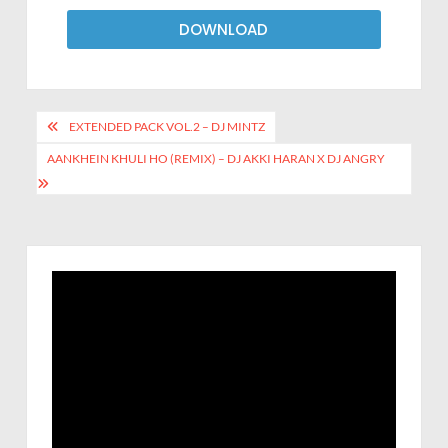
DOWNLOAD
EXTENDED PACK VOL.2 – DJ MINTZ
AANKHEIN KHULI HO (REMIX) – DJ AKKI HARAN X DJ ANGRY