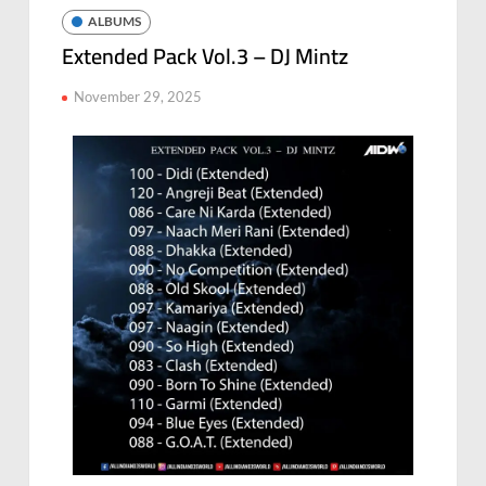
ALBUMS
Extended Pack Vol.3 – DJ Mintz
November 29, 2025