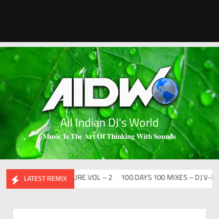
All Indian DJ's World
𝐌𝐮𝐬𝐢𝐜 𝐈𝐬 𝐓𝐡𝐞 𝐀𝐫𝐭 𝐎𝐟 𝐓𝐡𝐢𝐧𝐤𝐢𝐧𝐠 𝐖𝐢𝐭𝐡 𝐒𝐨𝐮𝐧𝐝𝐬
ABHIDESI FLIP CLUTURE VOL – 2
100 DAYS 100 MIXES – DJ V-REN
LATEST REMIX