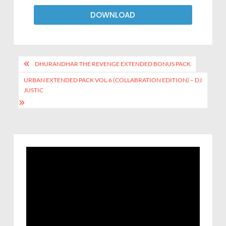
DOWNLOAD
DHURANDHAR THE REVENGE EXTENDED BONUS PACK
URBAN EXTENDED PACK VOL.6 (COLLABRATION EDITION) – DJ
JUSTIC