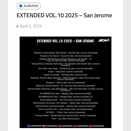
ALBUMS
EXTENDED VOL.10 2025 – San Jerome
April 1, 2026