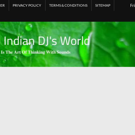
MER
PRIVACY POLICY
TERMS & CONDITIONS
SITEMAP
Fr
l Indian DJ's World
 𝐈𝐬 𝐓𝐡𝐞 𝐀𝐫𝐭 𝐎𝐟 𝐓𝐡𝐢𝐧𝐤𝐢𝐧𝐠 𝐖𝐢𝐭𝐡 𝐒𝐨𝐮𝐧𝐝𝐬