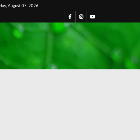
iday, August 07, 2026