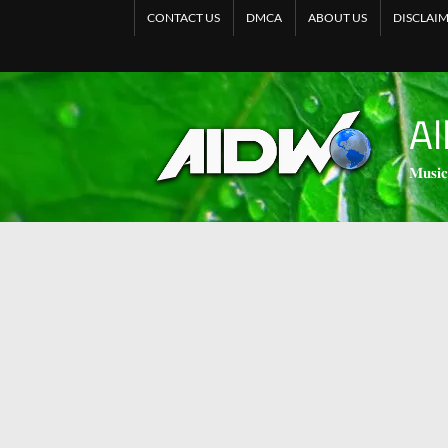
CONTACT US
DMCA
ABOUT US
DISCLAI
Al
𝐌𝐮𝐬𝐢𝐜