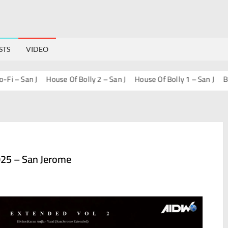
STS
VIDEO
 San J
House Of Bolly 2 – San J
House Of Bolly 1 – San J
Bollyw
25 – San Jerome