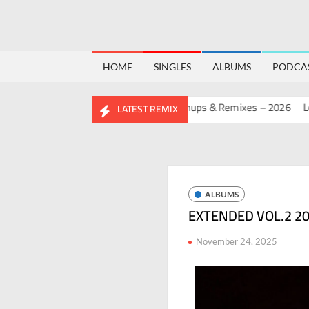
HOME
SINGLES
ALBUMS
PODCA
BIRTHDAY MASHUP PACK 2.0
Mashups & Remixes – 2026
Lo-Fi –
LATEST REMIX
ALBUMS
EXTENDED VOL.2 20
November 24, 2025