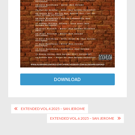
DOWNLOAD
EXTENDED VOL.4 2025 – SAN JEROME
EXTENDED VOL.6 2025 – SAN JEROME