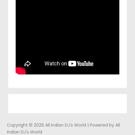
Copyright © 2026 All Indian DJ's World | Powered by All
Indian DJ's World