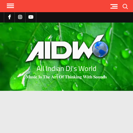
Search
All Indian DJ's World
𝐌𝐮𝐬𝐢𝐜 𝐈𝐬 𝐓𝐡𝐞 𝐀𝐫𝐭 𝐎𝐟 𝐓𝐡𝐢𝐧𝐤𝐢𝐧𝐠 𝐖𝐢𝐭𝐡 𝐒𝐨𝐮𝐧𝐝𝐬