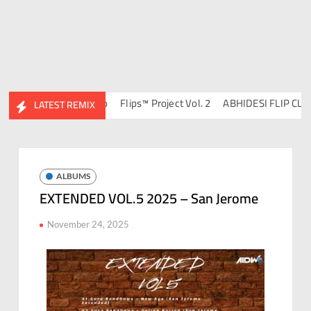
 DJ Ravish & DJ Chico
Flips™ Project Vol. 2
ABHIDESI FLIP CLUTUR
LATEST REMIX
ALBUMS
EXTENDED VOL.5 2025 – San Jerome
November 24, 2025