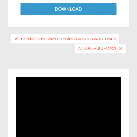
DOWNLOAD
EXTENDED HIT 2025 COMMERCIAL BOLLYWOOD PACK
ANNUAL ALBUM 2025