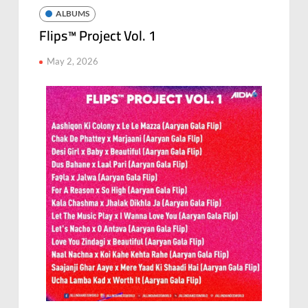
ALBUMS
Flips™ Project Vol. 1
May 2, 2026