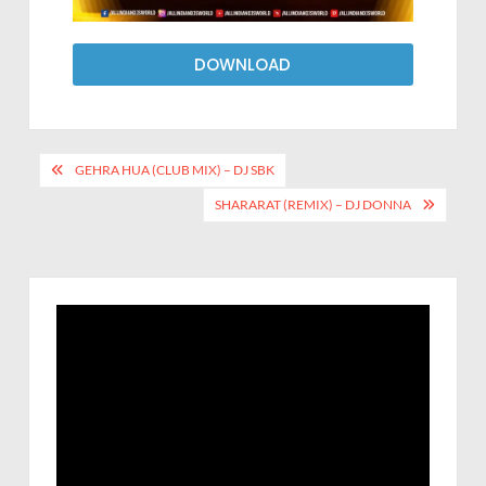
DOWNLOAD
GEHRA HUA (CLUB MIX) – DJ SBK
SHARARAT (REMIX) – DJ DONNA