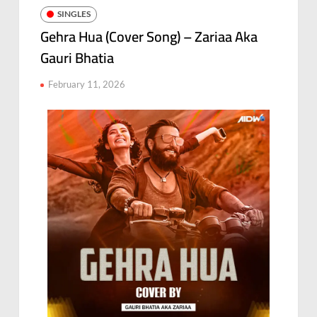
SINGLES
Gehra Hua (Cover Song) – Zariaa Aka
Gauri Bhatia
February 11, 2026