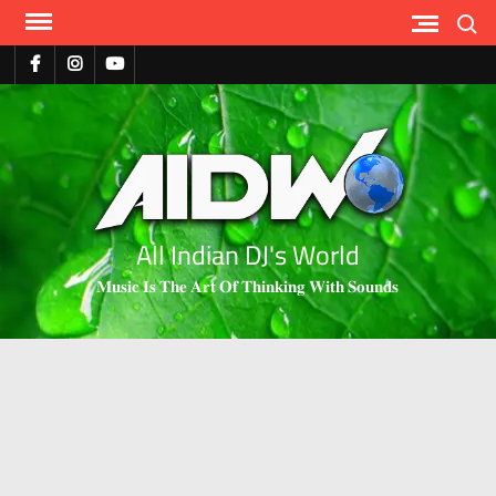
Search
All Indian DJ's World
𝐌𝐮𝐬𝐢𝐜 𝐈𝐬 𝐓𝐡𝐞 𝐀𝐫𝐭 𝐎𝐟 𝐓𝐡𝐢𝐧𝐤𝐢𝐧𝐠 𝐖𝐢𝐭𝐡 𝐒𝐨𝐮𝐧𝐝𝐬