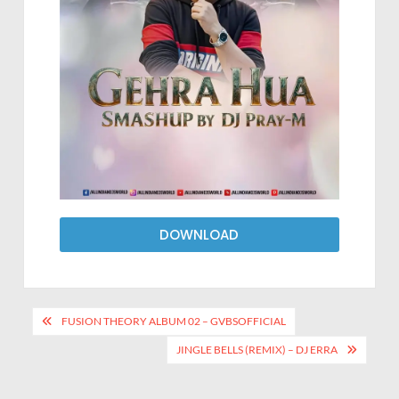
DOWNLOAD
FUSION THEORY ALBUM 02 – GVBSOFFICIAL
JINGLE BELLS (REMIX) – DJ ERRA