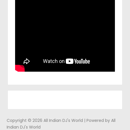
Copyright © 2026 All Indian DJ's World | Powered by All
Indian DJ's World