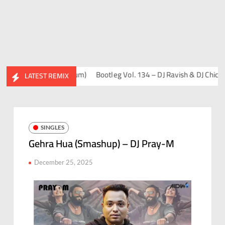
 Sahil & Friends Album)
Bootleg Vol. 134 – DJ Ravish & DJ Chico
F
LATEST REMIX
SINGLES
Gehra Hua (Smashup) – DJ Pray-M
December 25, 2025