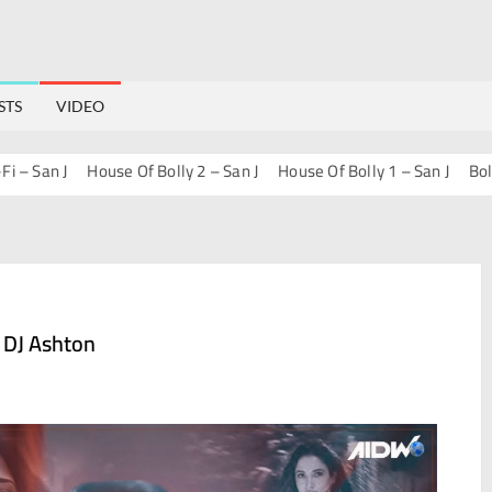
STS
VIDEO
an J
House Of Bolly 2 – San J
House Of Bolly 1 – San J
Bollywood
 DJ Ashton