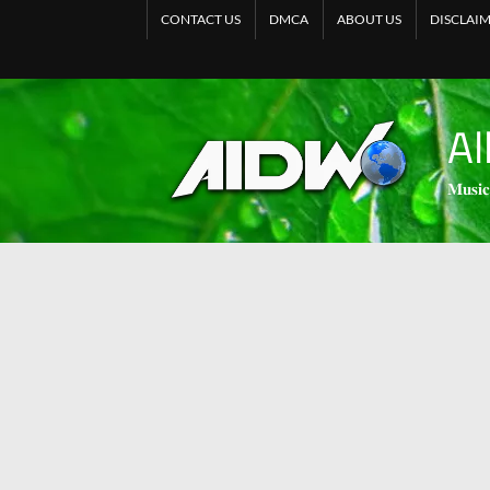
CONTACT US
DMCA
ABOUT US
DISCLAI
Al
𝐌𝐮𝐬𝐢𝐜