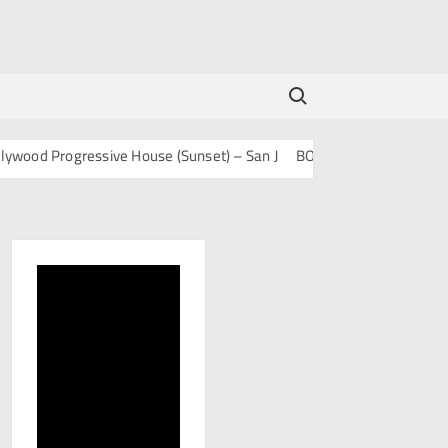
Search for:
 Progressive House (Sunset) – San J
BOLLY TECH – San J
Mashup