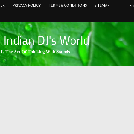
MER
PRIVACY POLICY
TERMS & CONDITIONS
SITEMAP
Fr
l Indian DJ's World
 𝐈𝐬 𝐓𝐡𝐞 𝐀𝐫𝐭 𝐎𝐟 𝐓𝐡𝐢𝐧𝐤𝐢𝐧𝐠 𝐖𝐢𝐭𝐡 𝐒𝐨𝐮𝐧𝐝𝐬