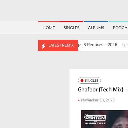
HOME
SINGLES
ALBUMS
PODCA
RTHDAY MASHUP PACK 2.0
Mashups & Remixes – 2026
Lo-Fi – S
LATEST REMIX
SINGLES
Ghafoor (Tech Mix) –
November 13, 2025