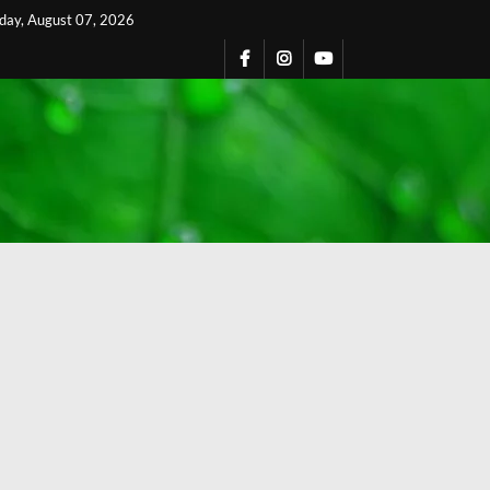
iday, August 07, 2026