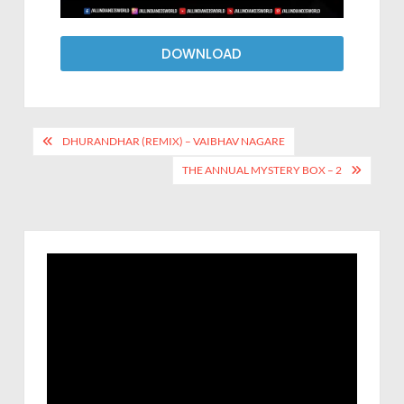
DOWNLOAD
DHURANDHAR (REMIX) – VAIBHAV NAGARE
THE ANNUAL MYSTERY BOX – 2