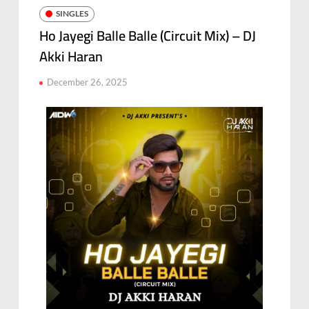
SINGLES
Ho Jayegi Balle Balle (Circuit Mix) – DJ
Akki Haran
December 26, 2025