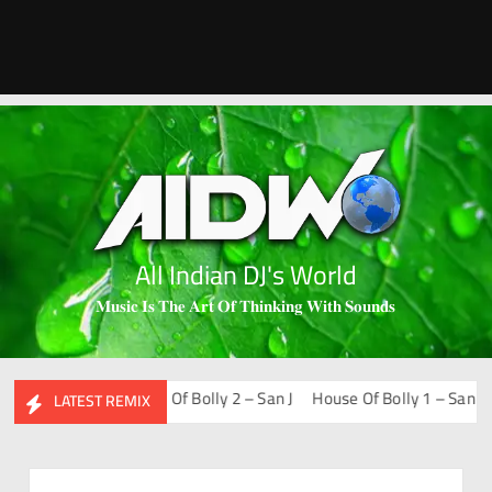
All Indian DJ's World
𝐌𝐮𝐬𝐢𝐜 𝐈𝐬 𝐓𝐡𝐞 𝐀𝐫𝐭 𝐎𝐟 𝐓𝐡𝐢𝐧𝐤𝐢𝐧𝐠 𝐖𝐢𝐭𝐡 𝐒𝐨𝐮𝐧𝐝𝐬
-Fi – San J
House Of Bolly 2 – San J
House Of Bolly 1 – San J
Bo
LATEST REMIX