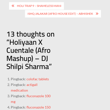
HOLI TRAP 9 – SHAMELESS MANI
ISHQ JALAKAR (AFRO HOUSE EDIT) – ABHISHEK
13 thoughts on
“
Holiyaan X
Cuentale (Afro
Mashup) – DJ
Shilpi Sharma
”
Pingback:
colofac tablets
Pingback:
actigall
medication
Pingback:
fluconazole 100
mg
Pingback:
fluconazole 150