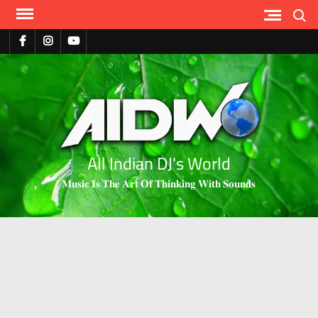
Search
All Indian DJ's World
𝐌𝐮𝐬𝐢𝐜 𝐈𝐬 𝐓𝐡𝐞 𝐀𝐫𝐭 𝐎𝐟 𝐓𝐡𝐢𝐧𝐤𝐢𝐧𝐠 𝐖𝐢𝐭𝐡 𝐒𝐨𝐮𝐧𝐝𝐬