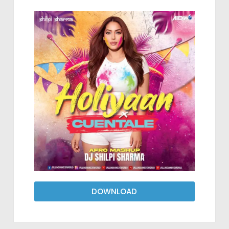
DOWNLOAD