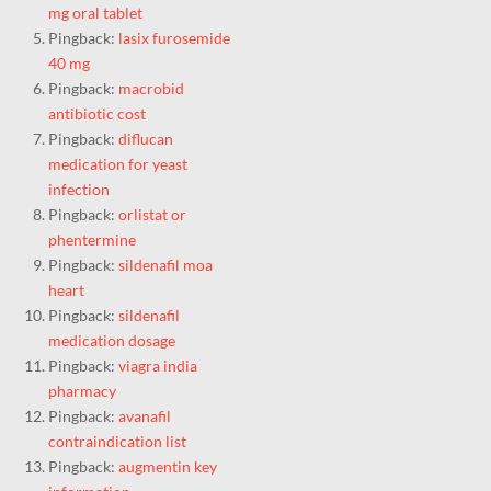
mg oral tablet
Pingback:
lasix furosemide
40 mg
Pingback:
macrobid
antibiotic cost
Pingback:
diflucan
medication for yeast
infection
Pingback:
orlistat or
phentermine
Pingback:
sildenafil moa
heart
Pingback:
sildenafil
medication dosage
Pingback:
viagra india
pharmacy
Pingback:
avanafil
contraindication list
Pingback:
augmentin key