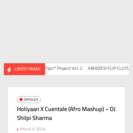
avish & DJ Chico
Flips™ Project Vol. 2
ABHIDESI FLIP CLUTURE VO
LATEST REMIX
SINGLES
Holiyaan X Cuentale (Afro Mashup) – DJ
Shilpi Sharma
March 4, 2026