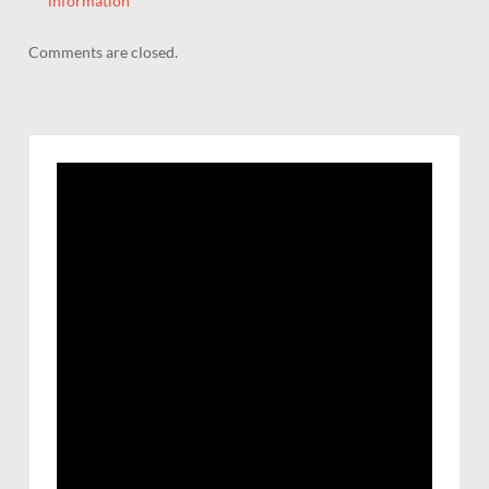
information
Comments are closed.