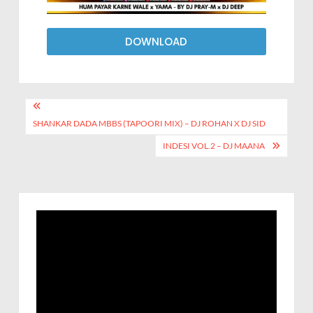
DOWNLOAD
SHANKAR DADA MBBS (TAPOORI MIX) – DJ ROHAN X DJ SID
INDESI VOL.2 – DJ MAANA