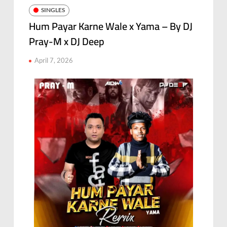
SINGLES
Hum Payar Karne Wale x Yama – By DJ
Pray-M x DJ Deep
April 7, 2026