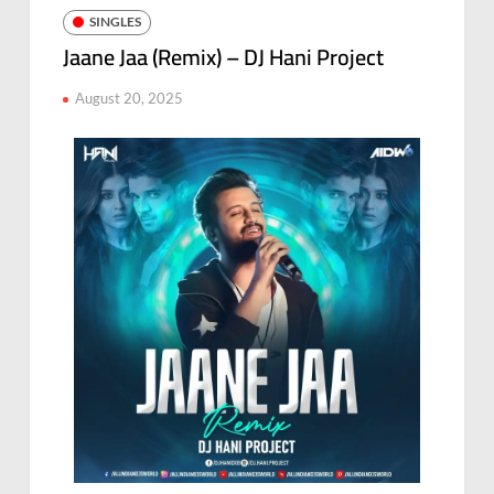
SINGLES
Jaane Jaa (Remix) – DJ Hani Project
August 20, 2025