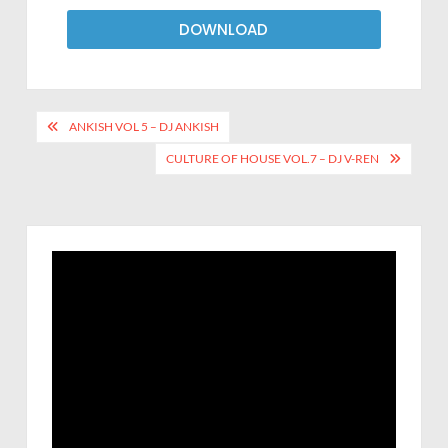
DOWNLOAD
ANKISH VOL 5 – DJ ANKISH
CULTURE OF HOUSE VOL.7 – DJ V-REN