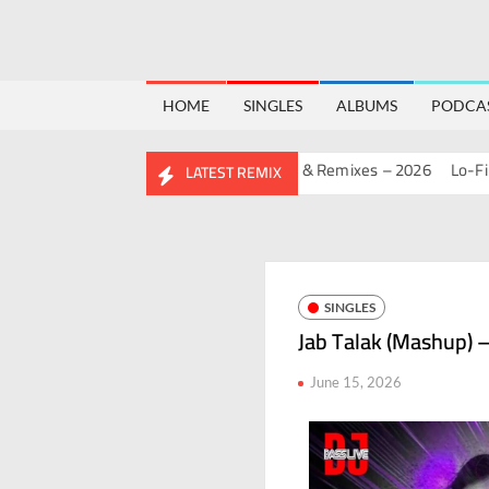
HOME
SINGLES
ALBUMS
PODCA
HDAY MASHUP PACK 2.0
Mashups & Remixes – 2026
Lo-Fi – San
LATEST REMIX
SINGLES
Jab Talak (Mashup) –
June 15, 2026