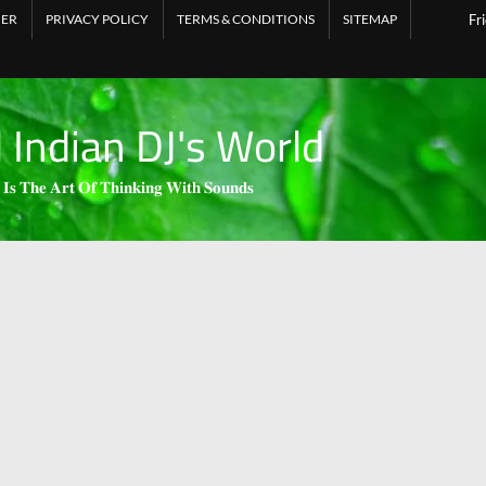
MER
PRIVACY POLICY
TERMS & CONDITIONS
SITEMAP
Fr
l Indian DJ's World
 𝐈𝐬 𝐓𝐡𝐞 𝐀𝐫𝐭 𝐎𝐟 𝐓𝐡𝐢𝐧𝐤𝐢𝐧𝐠 𝐖𝐢𝐭𝐡 𝐒𝐨𝐮𝐧𝐝𝐬