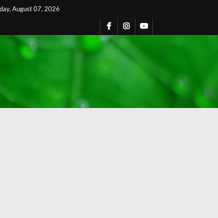
iday, August 07, 2026