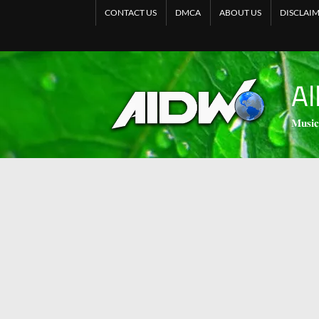
CONTACT US
DMCA
ABOUT US
DISCLAI
Al
𝐌𝐮𝐬𝐢𝐜