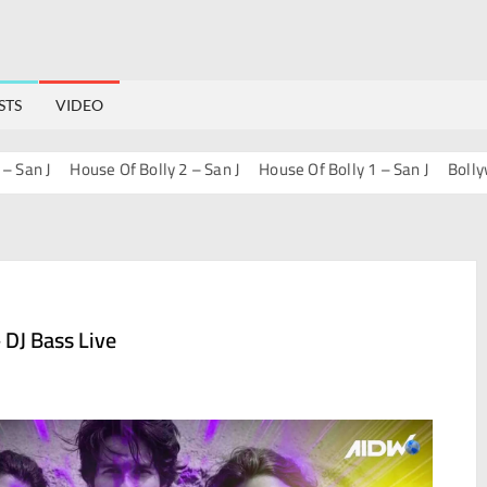
STS
VIDEO
 J
House Of Bolly 2 – San J
House Of Bolly 1 – San J
Bollywood P
 DJ Bass Live