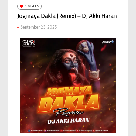
SINGLES
Jogmaya Dakla (Remix) – DJ Akki Haran
September 23, 2025