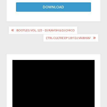
DOWNLOAD
BOOTLEG VOL. 125 – DJ RAVISH & DJ CHICO
CTRL CULTRE EP 1 BY DJ VAIBHAV