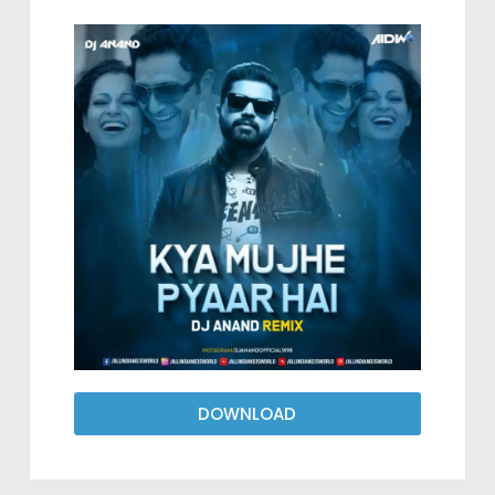
DOWNLOAD