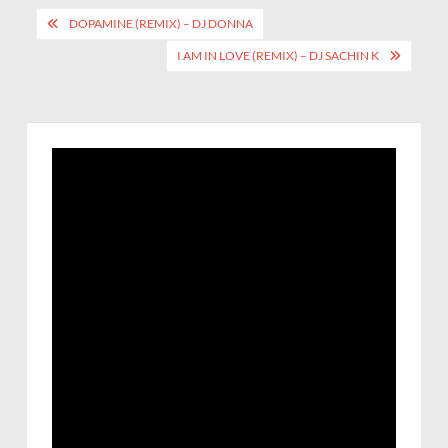
DOPAMINE (REMIX) – DJ DONNA
I AM IN LOVE (REMIX) – DJ SACHIN K