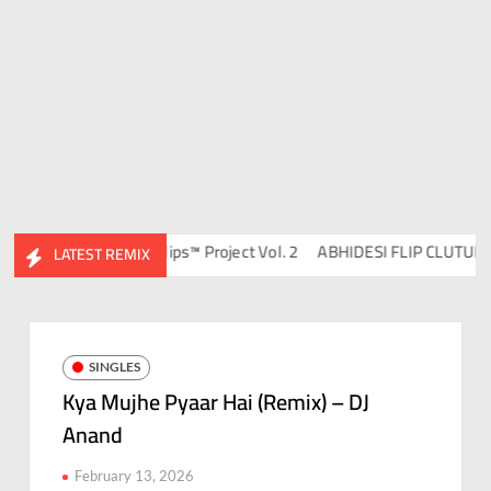
Ravish & DJ Chico
Flips™ Project Vol. 2
ABHIDESI FLIP CLUTURE VO
LATEST REMIX
SINGLES
Kya Mujhe Pyaar Hai (Remix) – DJ
Anand
February 13, 2026