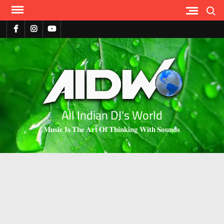
Search
All Indian DJ's World
𝐌𝐮𝐬𝐢𝐜 𝐈𝐬 𝐓𝐡𝐞 𝐀𝐫𝐭 𝐎𝐟 𝐓𝐡𝐢𝐧𝐤𝐢𝐧𝐠 𝐖𝐢𝐭𝐡 𝐒𝐨𝐮𝐧𝐝𝐬