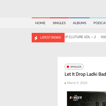
HOME
SINGLES
ALBUMS
PODCA
Flips™ Project Vol. 2
ABHIDESI FLIP CLUTURE VOL – 2
100 DAYS
LATEST REMIX
SINGLES
Let It Drop Ladki Ba
March 9, 2026