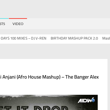
STS
VIDEO
 100 MIXES – DJ V-REN
BIRTHDAY MASHUP PACK 2.0
Mashups 
di Anjani (Afro House Mashup) – The Banger Alex