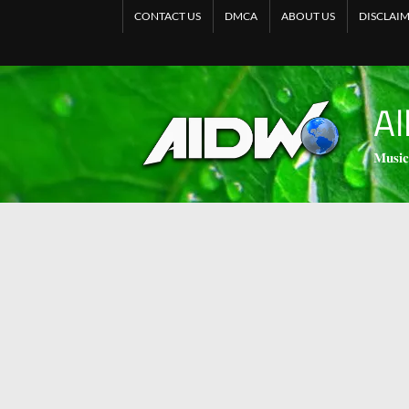
CONTACT US
DMCA
ABOUT US
DISCLAI
Al
𝐌𝐮𝐬𝐢𝐜