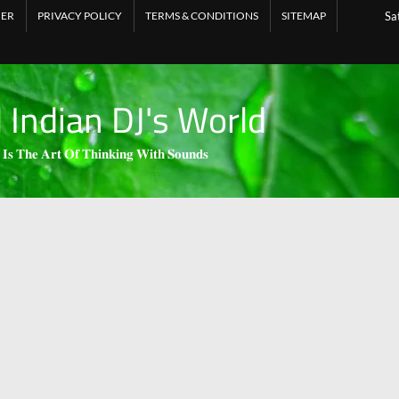
MER
PRIVACY POLICY
TERMS & CONDITIONS
SITEMAP
Sa
l Indian DJ's World
 𝐈𝐬 𝐓𝐡𝐞 𝐀𝐫𝐭 𝐎𝐟 𝐓𝐡𝐢𝐧𝐤𝐢𝐧𝐠 𝐖𝐢𝐭𝐡 𝐒𝐨𝐮𝐧𝐝𝐬