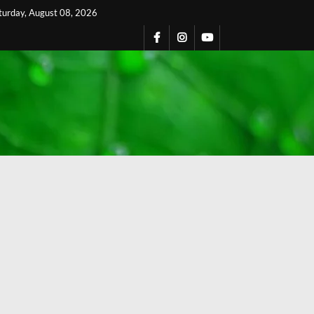
turday, August 08, 2026