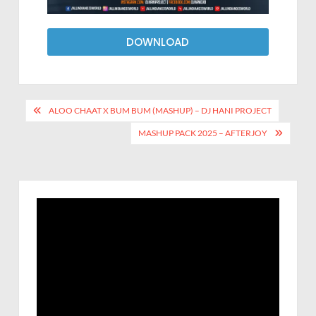
DOWNLOAD
ALOO CHAAT X BUM BUM (MASHUP) – DJ HANI PROJECT
MASHUP PACK 2025 – AFTERJOY