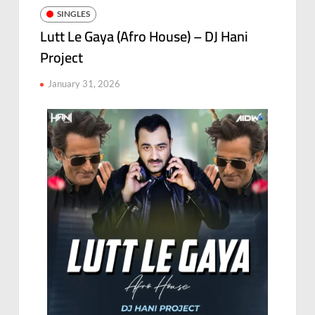
SINGLES
Lutt Le Gaya (Afro House) – DJ Hani
Project
January 31, 2026