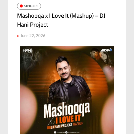
SINGLES
Mashooqa x I Love It (Mashup) – DJ
Hani Project
June 22, 2026