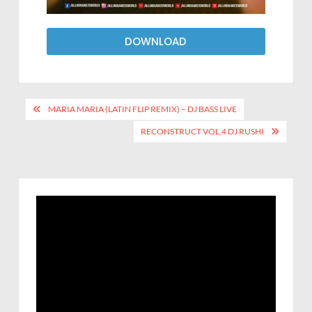
DOWNLOAD
MARIA MARIA (LATIN FLIP REMIX) – DJ BASS LIVE
RECONSTRUCT VOL.4 DJ RUSHI