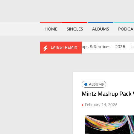
HOME
SINGLES
ALBUMS
PODCA
IRTHDAY MASHUP PACK 2.0
Mashups & Remixes – 2026
Lo-Fi –
LATEST REMIX
ALBUMS
Mintz Mashup Pack V
February 14, 2026