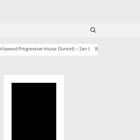
Search for:
od Progressive House (Sunset) – San J
BOLLY TECH – San J
Mash