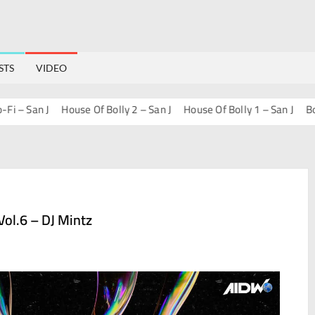
STS
VIDEO
 San J
House Of Bolly 2 – San J
House Of Bolly 1 – San J
Bollywo
ol.6 – DJ Mintz