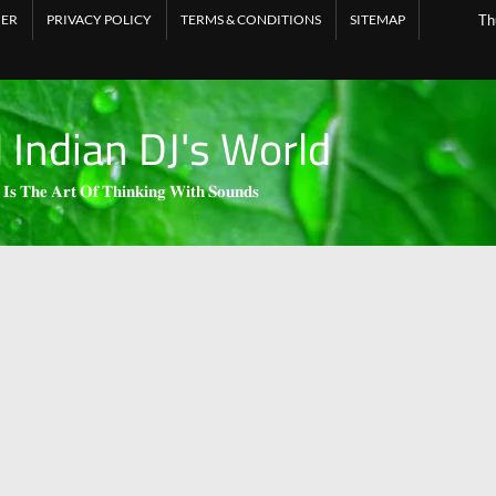
MER
PRIVACY POLICY
TERMS & CONDITIONS
SITEMAP
Th
l Indian DJ's World
 𝐈𝐬 𝐓𝐡𝐞 𝐀𝐫𝐭 𝐎𝐟 𝐓𝐡𝐢𝐧𝐤𝐢𝐧𝐠 𝐖𝐢𝐭𝐡 𝐒𝐨𝐮𝐧𝐝𝐬