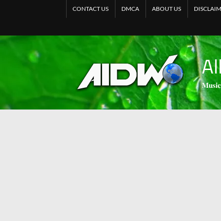
CONTACT US
DMCA
ABOUT US
DISCLAI
Al
𝐌𝐮𝐬𝐢𝐜