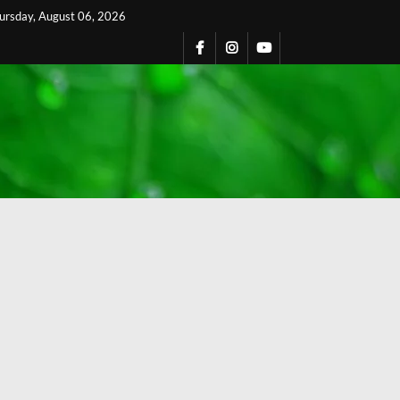
ursday, August 06, 2026