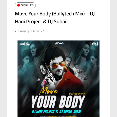
SINGLES
Move Your Body (Bollytech Mix) – DJ
Hani Project & DJ Sohail
January 14, 2026