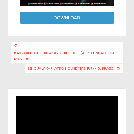
DOWNLOAD
KARVAAN – ISHQ JALAKAR X DIL SE RE – (AFRO TRIBAL) DJ SBK
MASHUP
ISHQ JALAKAR (AFRO HOUSE MASHUP) – DJ PRABZ