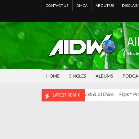
CONTACT US
DMCA
ABOUT US
DISCLAI
Al
𝐌𝐮𝐬𝐢𝐜
HOME
SINGLES
ALBUMS
PODCA
ds Album)
Bootleg Vol. 134 – DJ Ravish & DJ Chico
Flips™ Project V
LATEST REMIX