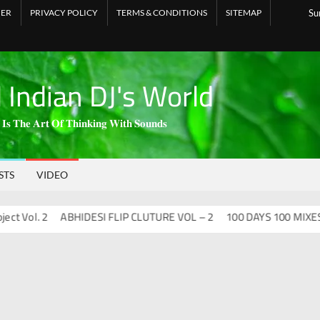
MER
PRIVACY POLICY
TERMS & CONDITIONS
SITEMAP
Su
l Indian DJ's World
 𝐈𝐬 𝐓𝐡𝐞 𝐀𝐫𝐭 𝐎𝐟 𝐓𝐡𝐢𝐧𝐤𝐢𝐧𝐠 𝐖𝐢𝐭𝐡 𝐒𝐨𝐮𝐧𝐝𝐬
STS
VIDEO
ol. 2
ABHIDESI FLIP CLUTURE VOL – 2
100 DAYS 100 MIXES – DJ