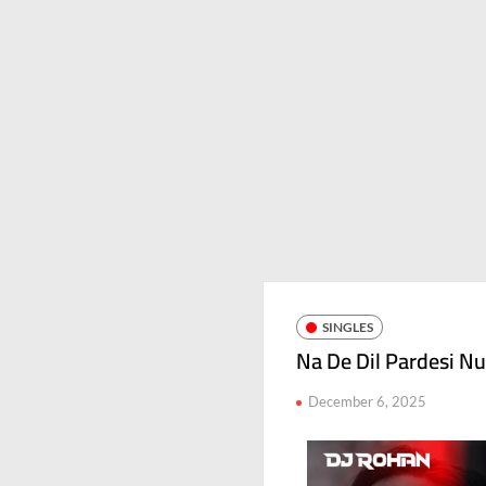
SINGLES
Na De Dil Pardesi Nu
December 6, 2025