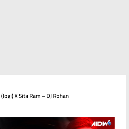
 (Jogi) X Sita Ram – DJ Rohan