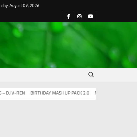
nday, August 09, 2026
Search for:
 V-REN
BIRTHDAY MASHUP PACK 2.0
Mashups & Remixes – 202