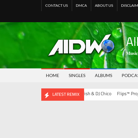
CONTACT US
DMCA
ABOUT US
DISCLAI
Al
𝐌𝐮𝐬𝐢𝐜
HOME
SINGLES
ALBUMS
PODCA
s Album)
Bootleg Vol. 134 – DJ Ravish & DJ Chico
Flips™ Project Vo
LATEST REMIX