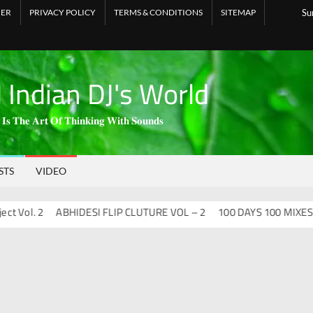
MER
PRIVACY POLICY
TERMS & CONDITIONS
SITEMAP
Su
l Indian DJ's World
 𝐈𝐬 𝐓𝐡𝐞 𝐀𝐫𝐭 𝐎𝐟 𝐓𝐡𝐢𝐧𝐤𝐢𝐧𝐠 𝐖𝐢𝐭𝐡 𝐒𝐨𝐮𝐧𝐝𝐬
STS
VIDEO
l. 2
ABHIDESI FLIP CLUTURE VOL – 2
100 DAYS 100 MIXES – DJ 