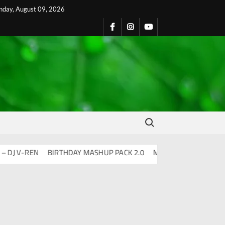
nday, August 09, 2026
Search for:
V-REN
BIRTHDAY MASHUP PACK 2.0
Mashups & Remixes – 2026