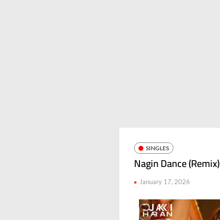
SINGLES
Nagin Dance (Remix)
January 17, 2026