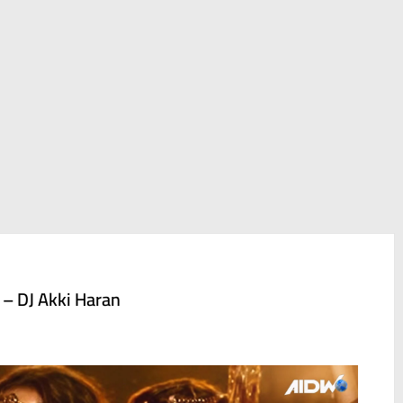
 – DJ Akki Haran