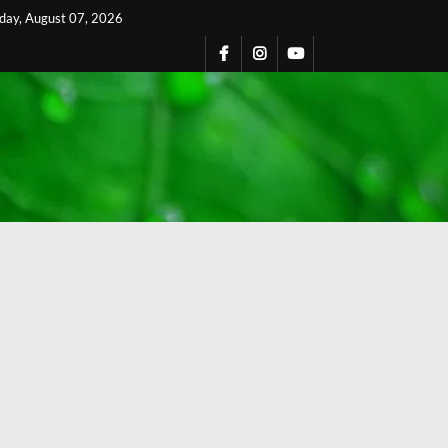
iday, August 07, 2026