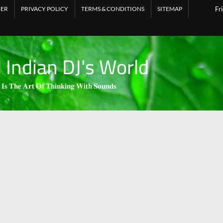
MER
PRIVACY POLICY
TERMS & CONDITIONS
SITEMAP
Fr
l Indian DJ's World
 𝐈𝐬 𝐓𝐡𝐞 𝐀𝐫𝐭 𝐎𝐟 𝐓𝐡𝐢𝐧𝐤𝐢𝐧𝐠 𝐖𝐢𝐭𝐡 𝐒𝐨𝐮𝐧𝐝𝐬