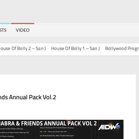
STS
VIDEO
Of Bolly 2 – San J
House Of Bolly 1 – San J
Bollywood Progressiv
nds Annual Pack Vol.2