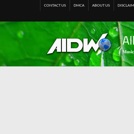
CONTACT US
DMCA
ABOUT US
DISCLAI
Al
𝐌𝐮𝐬𝐢𝐜