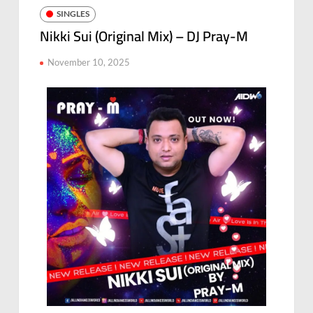
SINGLES
Nikki Sui (Original Mix) – DJ Pray-M
November 10, 2025