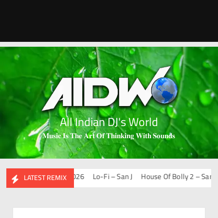
All Indian DJ's World
𝐌𝐮𝐬𝐢𝐜 𝐈𝐬 𝐓𝐡𝐞 𝐀𝐫𝐭 𝐎𝐟 𝐓𝐡𝐢𝐧𝐤𝐢𝐧𝐠 𝐖𝐢𝐭𝐡 𝐒𝐨𝐮𝐧𝐝𝐬
ups & Remixes – 2026
Lo-Fi – San J
House Of Bolly 2 – San J
H
LATEST REMIX