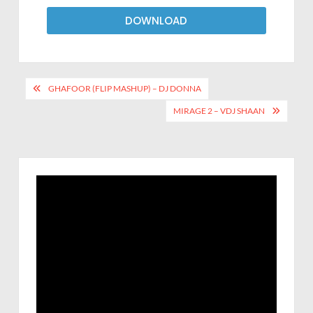
DOWNLOAD
GHAFOOR (FLIP MASHUP) – DJ DONNA
MIRAGE 2 – VDJ SHAAN