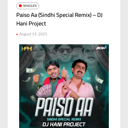
SINGLES
Paiso Aa (Sindhi Special Remix) – DJ
Hani Project
August 19, 2025