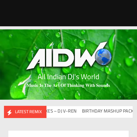
All Indian DJ's World
𝐌𝐮𝐬𝐢𝐜 𝐈𝐬 𝐓𝐡𝐞 𝐀𝐫𝐭 𝐎𝐟 𝐓𝐡𝐢𝐧𝐤𝐢𝐧𝐠 𝐖𝐢𝐭𝐡 𝐒𝐨𝐮𝐧𝐝𝐬
100 DAYS 100 MIXES – DJ V-REN
BIRTHDAY MASHUP PACK 2.0
LATEST REMIX