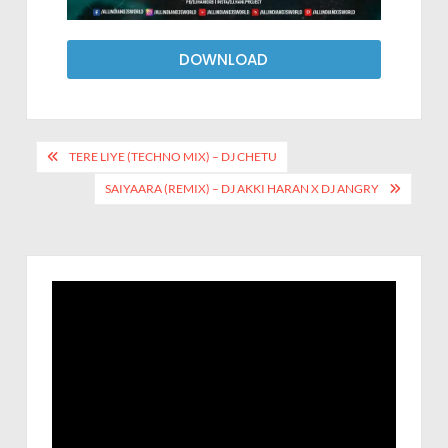
DOWNLOAD
TERE LIYE (TECHNO MIX) – DJ CHETU
SAIYAARA (REMIX) – DJ AKKI HARAN X DJ ANGRY