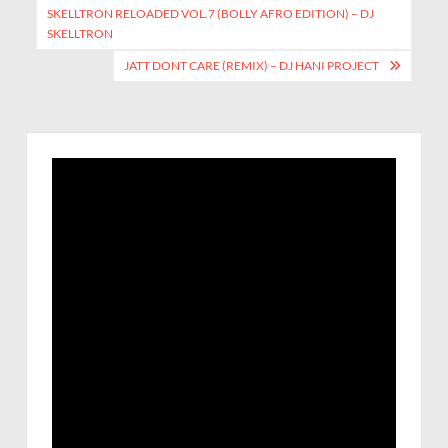
SKELLTRON RELOADED VOL.7 (BOLLY AFRO EDITION) – DJ
SKELLTRON
JATT DONT CARE (REMIX) – DJ HANI PROJECT