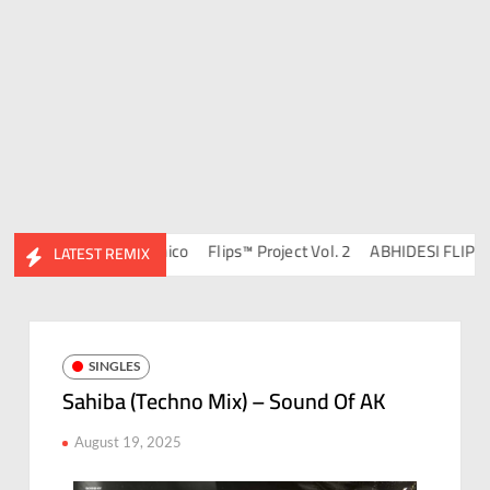
4 – DJ Ravish & DJ Chico
Flips™ Project Vol. 2
ABHIDESI FLIP CLU
LATEST REMIX
SINGLES
Sahiba (Techno Mix) – Sound Of AK
August 19, 2025