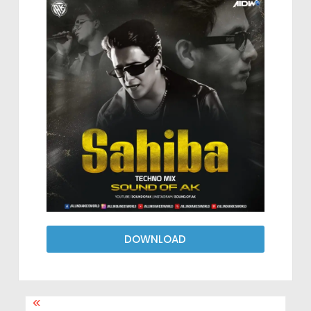
DOWNLOAD