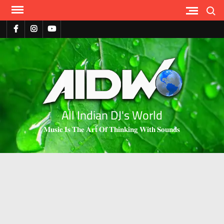
Search
All Indian DJ's World
𝐌𝐮𝐬𝐢𝐜 𝐈𝐬 𝐓𝐡𝐞 𝐀𝐫𝐭 𝐎𝐟 𝐓𝐡𝐢𝐧𝐤𝐢𝐧𝐠 𝐖𝐢𝐭𝐡 𝐒𝐨𝐮𝐧𝐝𝐬