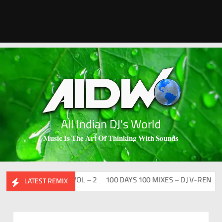
All Indian DJ's World
𝐌𝐮𝐬𝐢𝐜 𝐈𝐬 𝐓𝐡𝐞 𝐀𝐫𝐭 𝐎𝐟 𝐓𝐡𝐢𝐧𝐤𝐢𝐧𝐠 𝐖𝐢𝐭𝐡 𝐒𝐨𝐮𝐧𝐝𝐬
ESI FLIP CLUTURE VOL – 2
100 DAYS 100 MIXES – DJ V-REN
BIR
LATEST REMIX