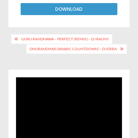
DOWNLOAD
GURU RANDHAWA – PERFECT (REMIX) – DJ RAUNY
DHURANDHAR (ARABIC COUNTDOWN) – DJ ERRA