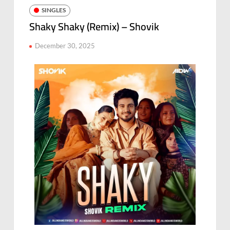
SINGLES
Shaky Shaky (Remix) – Shovik
December 30, 2025