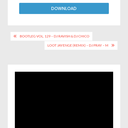
DOWNLOAD
BOOTLEG VOL. 129 – DJ RAVISH & DJ CHICO
LOOT JAYENGE (REMIX) – DJ PRAY – M