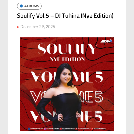
ALBUMS
Soulify Vol.5 – DJ Tuhina (Nye Edition)
December 29, 2025