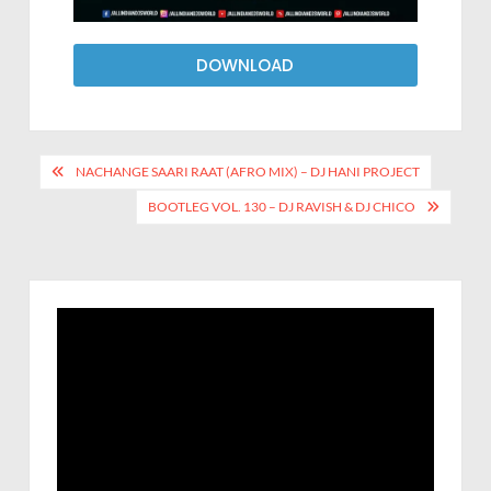
DOWNLOAD
NACHANGE SAARI RAAT (AFRO MIX) – DJ HANI PROJECT
BOOTLEG VOL. 130 – DJ RAVISH & DJ CHICO