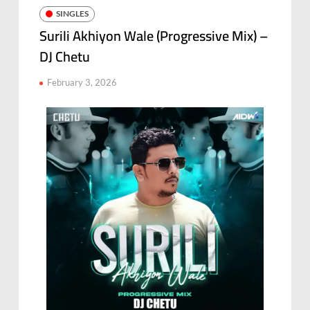
SINGLES
Surili Akhiyon Wale (Progressive Mix) –
DJ Chetu
February 3, 2026