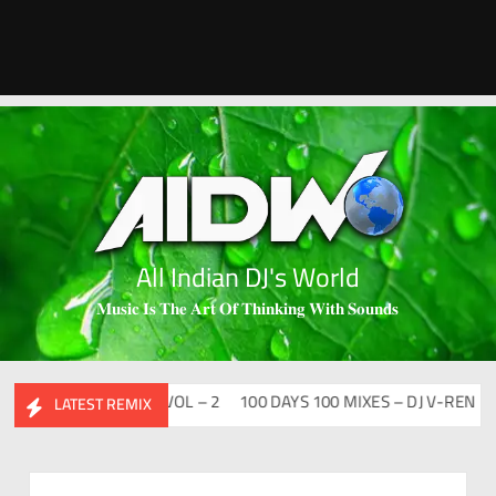
All Indian DJ's World
𝐌𝐮𝐬𝐢𝐜 𝐈𝐬 𝐓𝐡𝐞 𝐀𝐫𝐭 𝐎𝐟 𝐓𝐡𝐢𝐧𝐤𝐢𝐧𝐠 𝐖𝐢𝐭𝐡 𝐒𝐨𝐮𝐧𝐝𝐬
ESI FLIP CLUTURE VOL – 2
100 DAYS 100 MIXES – DJ V-REN
BIR
LATEST REMIX