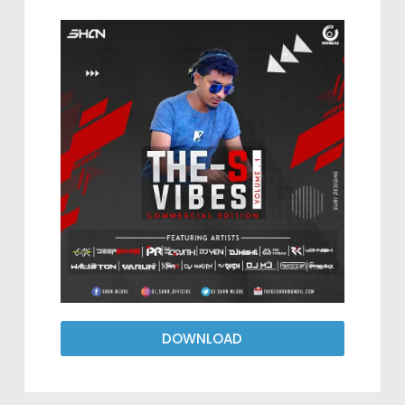
DOWNLOAD