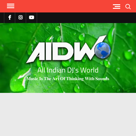
Search
All Indian DJ's World
𝐌𝐮𝐬𝐢𝐜 𝐈𝐬 𝐓𝐡𝐞 𝐀𝐫𝐭 𝐎𝐟 𝐓𝐡𝐢𝐧𝐤𝐢𝐧𝐠 𝐖𝐢𝐭𝐡 𝐒𝐨𝐮𝐧𝐝𝐬