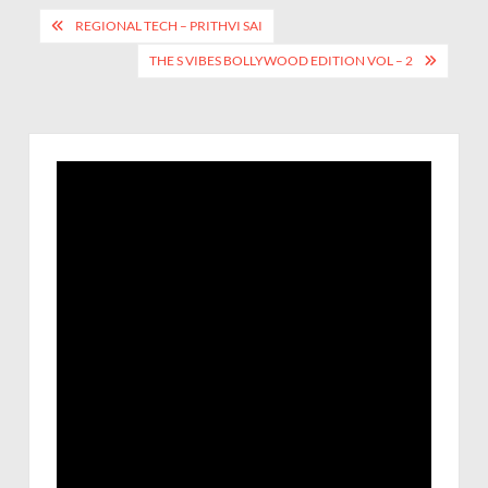
REGIONAL TECH – PRITHVI SAI
THE S VIBES BOLLYWOOD EDITION VOL – 2