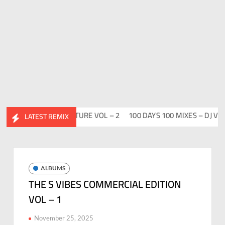
ABHIDESI FLIP CLUTURE VOL – 2
100 DAYS 100 MIXES – DJ V-REN
LATEST REMIX
ALBUMS
THE S VIBES COMMERCIAL EDITION
VOL – 1
November 25, 2025