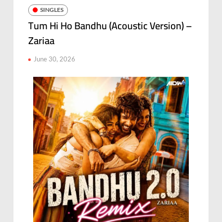
SINGLES
Tum Hi Ho Bandhu (Acoustic Version) –
Zariaa
June 30, 2026