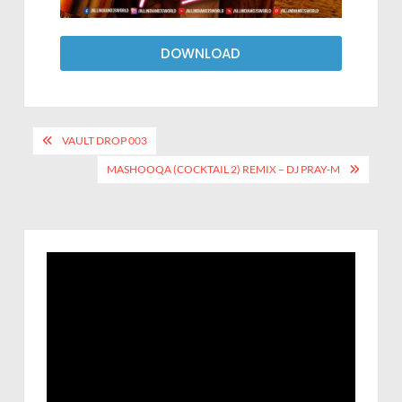
DOWNLOAD
VAULT DROP 003
MASHOOQA (COCKTAIL 2) REMIX – DJ PRAY-M