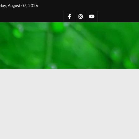
iday, August 07, 2026