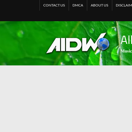
CONTACT US
DMCA
ABOUT US
DISCLAI
Al
𝐌𝐮𝐬𝐢𝐜