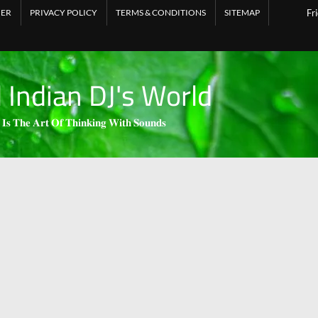
MER
PRIVACY POLICY
TERMS & CONDITIONS
SITEMAP
Fr
l Indian DJ's World
 𝐈𝐬 𝐓𝐡𝐞 𝐀𝐫𝐭 𝐎𝐟 𝐓𝐡𝐢𝐧𝐤𝐢𝐧𝐠 𝐖𝐢𝐭𝐡 𝐒𝐨𝐮𝐧𝐝𝐬