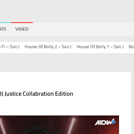
STS
VIDEO
an J
House Of Bolly 2 – San J
House Of Bolly 1 – San J
Bollywoo
J Justice Collabration Edition