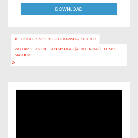
DOWNLOAD
BOOTLEG VOL. 133 – DJ RAVISH & DJ CHICO
WO LAMHE X VOICES I’N MY HEAD (AFRO TRIBAL) – DJ SBK
MASHUP