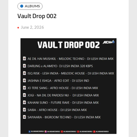
ALBUMS
Vault Drop 002
June 2, 2026