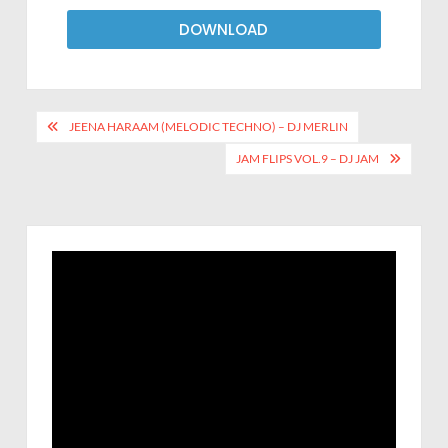
DOWNLOAD
JEENA HARAAM (MELODIC TECHNO) – DJ MERLIN
JAM FLIPS VOL.9 – DJ JAM