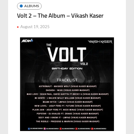
ALBUMS
Volt 2 – The Album – Vikash Kaser
August 19, 2025