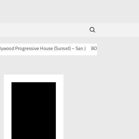
Search for:
 Progressive House (Sunset) – San J
BOLLY TECH – San J
Mashup