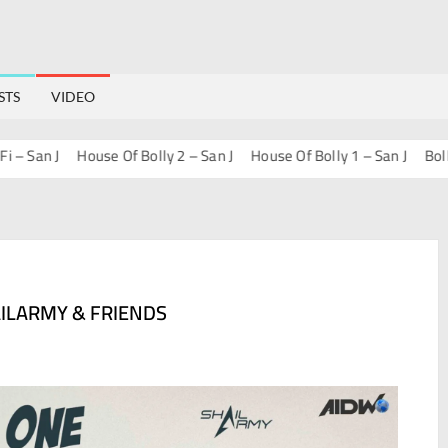
STS
VIDEO
an J
House Of Bolly 2 – San J
House Of Bolly 1 – San J
Bollywood
AILARMY & FRIENDS