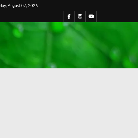
iday, August 07, 2026