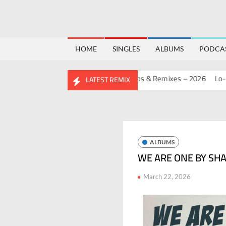
HOME
SINGLES
ALBUMS
PODCA
RTHDAY MASHUP PACK 2.0
Mashups & Remixes – 2026
Lo-Fi – S
LATEST REMIX
ALBUMS
WE ARE ONE BY SH
March 22, 2026