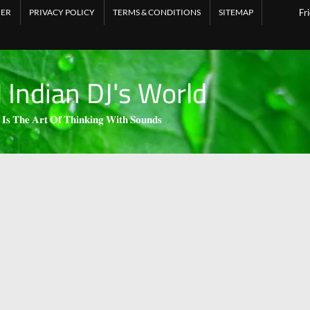
MER
PRIVACY POLICY
TERMS & CONDITIONS
SITEMAP
Fr
l Indian DJ's World
 𝐈𝐬 𝐓𝐡𝐞 𝐀𝐫𝐭 𝐎𝐟 𝐓𝐡𝐢𝐧𝐤𝐢𝐧𝐠 𝐖𝐢𝐭𝐡 𝐒𝐨𝐮𝐧𝐝𝐬