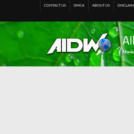
CONTACT US
DMCA
ABOUT US
DISCLAI
Al
𝐌𝐮𝐬𝐢𝐜