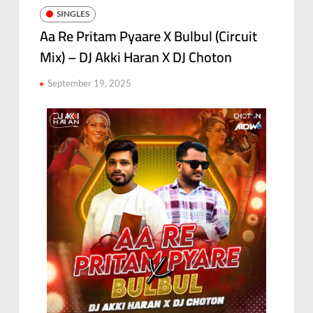
SINGLES
Aa Re Pritam Pyaare X Bulbul (Circuit
Mix) – DJ Akki Haran X DJ Choton
September 19, 2025