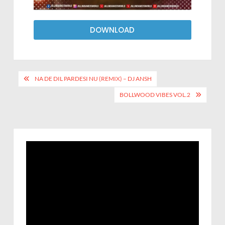
DOWNLOAD
NA DE DIL PARDESI NU (REMIX) – DJ ANSH
BOLLWOOD VIBES VOL.2