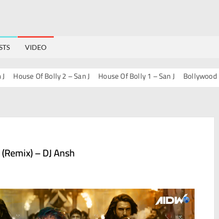
STS
VIDEO
ouse Of Bolly 2 – San J
House Of Bolly 1 – San J
Bollywood Progre
 (Remix) – DJ Ansh