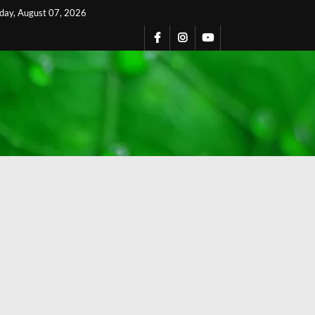
iday, August 07, 2026