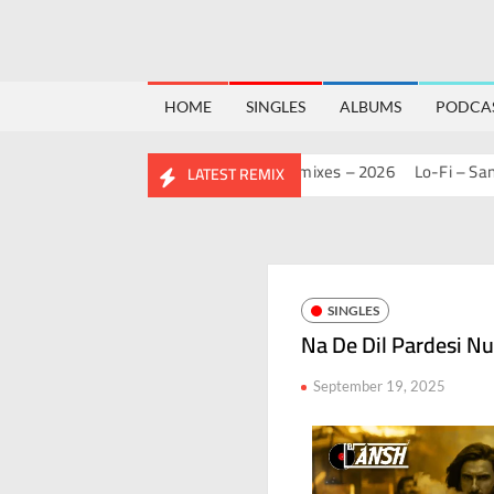
HOME
SINGLES
ALBUMS
PODCA
MASHUP PACK 2.0
Mashups & Remixes – 2026
Lo-Fi – San J
H
LATEST REMIX
SINGLES
Na De Dil Pardesi Nu
September 19, 2025