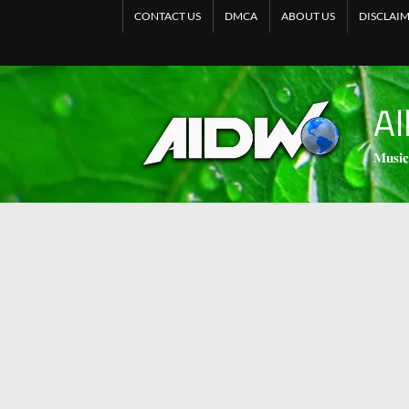
CONTACT US
DMCA
ABOUT US
DISCLAI
Al
𝐌𝐮𝐬𝐢𝐜