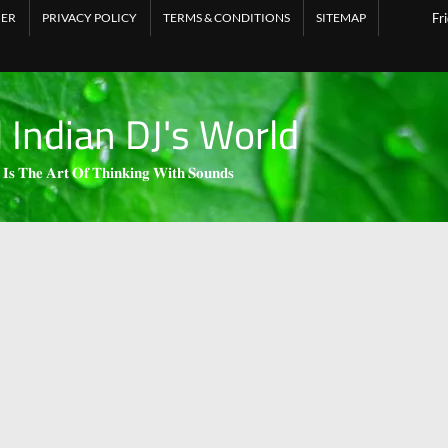
MER
PRIVACY POLICY
TERMS & CONDITIONS
SITEMAP
Fr
l Indian DJ's World
 𝐈𝐬 𝐓𝐡𝐞 𝐀𝐫𝐭 𝐎𝐟 𝐓𝐡𝐢𝐧𝐤𝐢𝐧𝐠 𝐖𝐢𝐭𝐡 𝐒𝐨𝐮𝐧𝐝𝐬