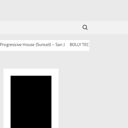
Search for:
ssive House (Sunset) – San J
BOLLY TECH – San J
Mashups & Rem